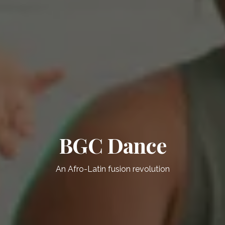
BGC Dance
An Afro-Latin fusion revolution